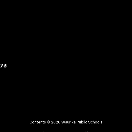
573
Contents © 2026 Waurika Public Schools