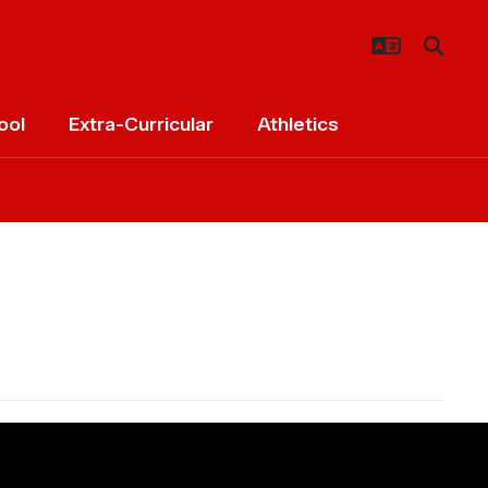
ool
Extra-Curricular
Athletics