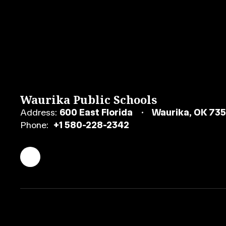
Waurika Public Schools
Address:
600 East Florida
Waurika, OK 73
Phone:
+1 580-228-2342