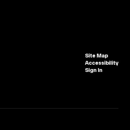
Site Map
Accessibility
Sign In