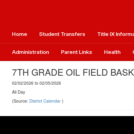
Skip
to
main
content
Home
Student Transfers
Title IX Inform
Administration
Parent Links
Health
7TH GRADE OIL FIELD BAS
02/02/2026 to 02/05/2026
All Day
(Source:
District Calendar
)