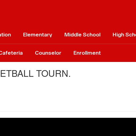
ation
Elementary
Middle School
High Sch
Cafeteria
Counselor
Enrollment
KETBALL TOURN.