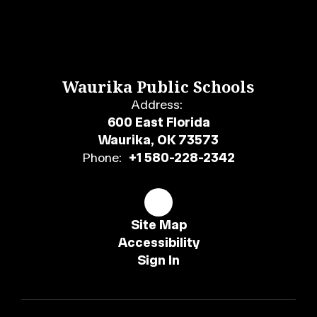
Waurika Public Schools
Address:
600 East Florida
Waurika, OK 73573
Phone:
+1 580-228-2342
Site Map
Accessibility
Sign In