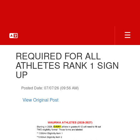
Skip
to
main
content
Contains
REQUIRED FOR ALL
1
slides.
ATHLETES RANK 1 SIGN
Use
UP
the
next
and
Posted Date: 07/07/26 (09:56 AM)
previous
buttons
View Original Post
to
navigate.