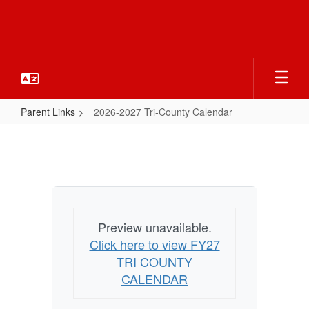
Skip
to
main
content
Parent Links
2026-2027 Tri-County Calendar
2026-
2027
Tri-
County
Calendar
Preview unavailable.
Click here to view FY27
TRI COUNTY
CALENDAR