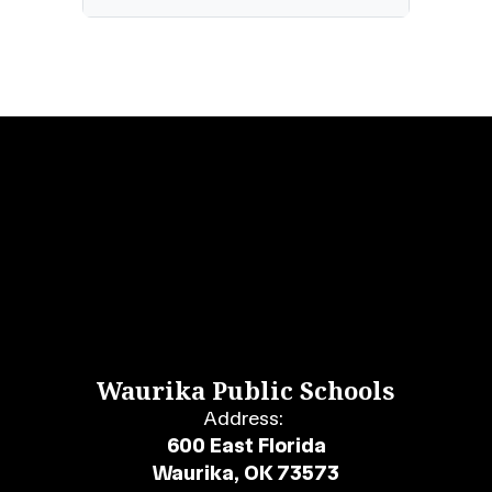
Waurika Public Schools
Address:
600 East Florida
Waurika, OK 73573