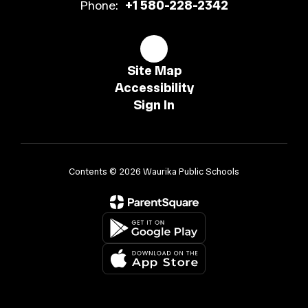
Phone:
+1 580-228-2342
Site Map
Accessibility
Sign In
Contents © 2026 Waurika Public Schools