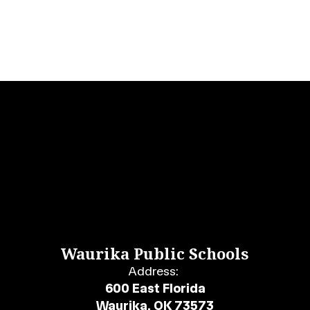
Waurika Public Schools
Address:
600 East Florida
Waurika, OK 73573