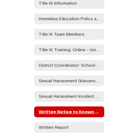
Title IX Information
Homeless Education Policy and Procedures
Title IX Team Members
Title IX Training: Online - University of Oregon Investigations and Civil Rights Compliance" Modules 1-6"
District Coordinator: School Counselor - Ashley Taylor
Sexual Harassment Grievance Policy
Sexual Harassment Incident Report Form
Written Notice to Known Parties Regarding Alegations of Sexual Harassment
Written Report