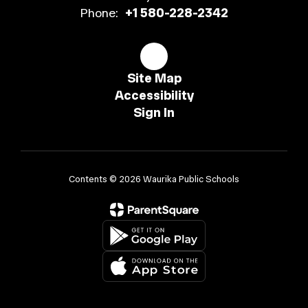
Phone:
+1 580-228-2342
Site Map
Accessibility
Sign In
Contents © 2026 Waurika Public Schools