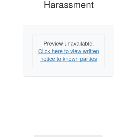
Harassment
Sexual
Harassment
Preview unavailable.
Click here to view written
notice to known parties