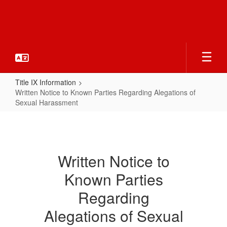
Skip
to
main
content
Title IX Information
Written Notice to Known Parties Regarding Alegations of
Sexual Harassment
Written
Notice
to
Written Notice to
Known
Known Parties
Parties
Regarding
Regarding
Alegations
Alegations of Sexual
of