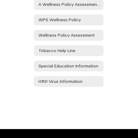
A Wellness Policy Assessment Will Take Place During the Health and Wellness Committee to Be Held on 08/21/24 at the Waurika HS Library at 3:30pm and at Elemen. on 08/30/24 in the Teacher's Lounge at 1:15. Public Participation is Encouraged.
WPS Wellness Policy
Wellness Policy Assessment
Tobacco Help Line
Special Education Information
H1N1 Virus Information