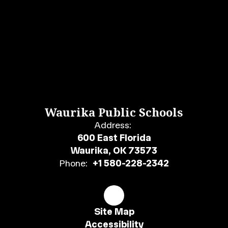
Waurika Public Schools
Address:
600 East Florida
Waurika, OK 73573
Phone:
+1 580-228-2342
Site Map
Accessibility