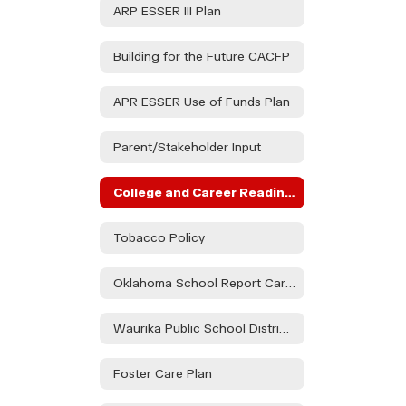
ARP ESSER III Plan
Building for the Future CACFP
APR ESSER Use of Funds Plan
Parent/Stakeholder Input
College and Career Readiness Assessment Stakeholder Consultation
Tobacco Policy
Oklahoma School Report Card Dashboard
Waurika Public School District Parent & Family Engagement Policy
Foster Care Plan