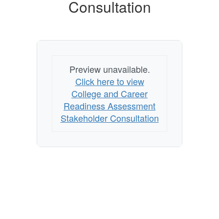
Consultation
Preview unavailable.
Click here to view
College and Career
Readiness Assessment
Stakeholder Consultation