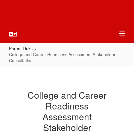
Skip
to
main
content
Parent Links
College and Career Readiness Assessment Stakeholder
Consultation
College
and
Career
College and Career
Readiness
Readiness
Assessment
Stakeholder
Assessment
Consultation
Stakeholder