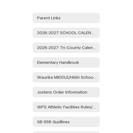
Parent Links
2026-2027 SCHOOL CALENDAR
2026-2027 Tri-County Calendar
Elementary Handbook
Waurika MIDDLE/HIGH School Handbook
Jostens Order Information
WPS Athletic Facilities Rules/Regulations
SB 658 Guidlines