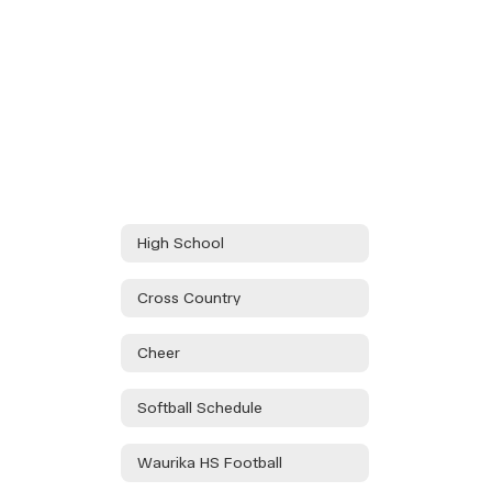
High School
Cross Country
Cheer
Softball Schedule
Waurika HS Football