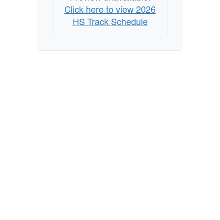
Click here to view 2026
HS Track Schedule