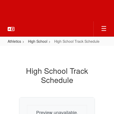
Skip
to
main
content
Athletics
High School
High School Track Schedule
High
School
Track
High School Track
Schedule
Schedule
Preview unavailable.