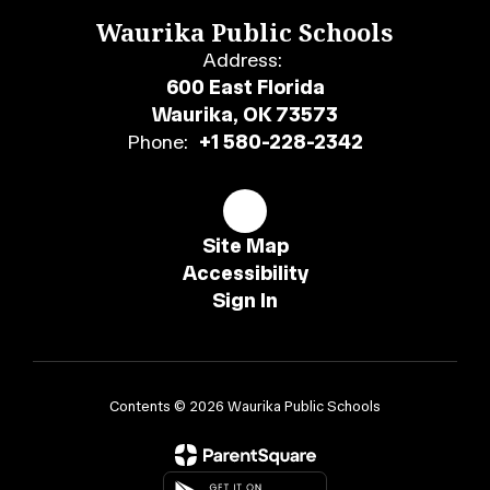
Waurika Public Schools
Address:
600 East Florida
Waurika, OK 73573
Phone:
+1 580-228-2342
Site Map
Accessibility
Sign In
Contents © 2026 Waurika Public Schools