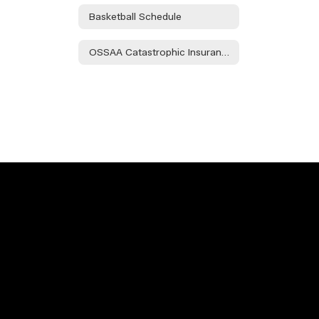
Basketball Schedule
OSSAA Catastrophic Insurance Info