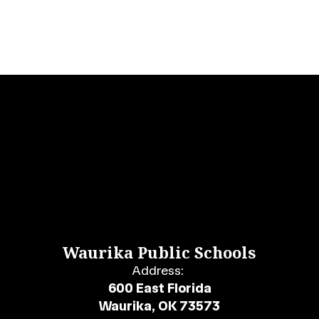
Waurika Public Schools
Address:
600 East Florida
Waurika, OK 73573