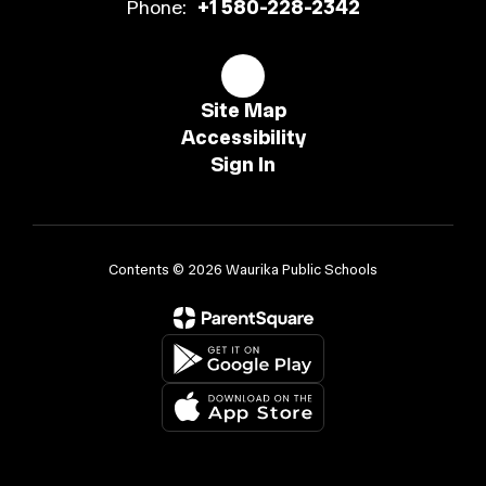
Phone:
+1 580-228-2342
Site Map
Accessibility
Sign In
Contents © 2026 Waurika Public Schools