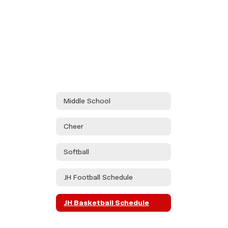
Middle School
Cheer
Softball
JH Football Schedule
JH Basketball Schedule