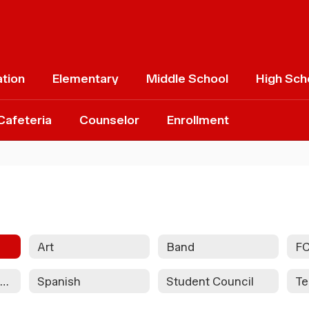
ation
Elementary
Middle School
High Sch
Cafeteria
Counselor
Enrollment
Art
Band
F
National Honor Society
Spanish
Student Council
Te