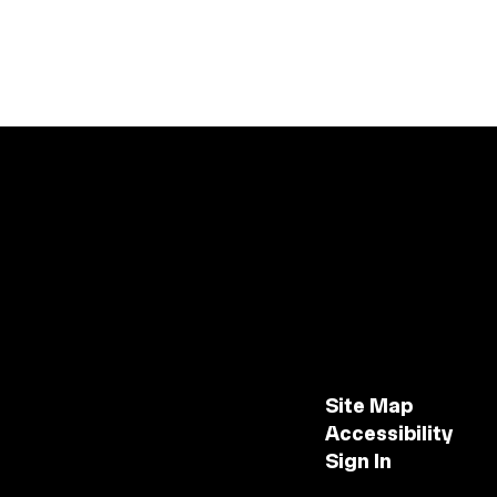
Site Map
Accessibility
Sign In