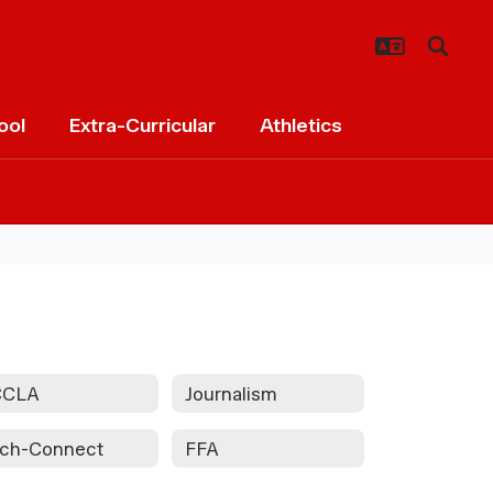
ool
Extra-Curricular
Athletics
CCLA
Journalism
ch-Connect
FFA