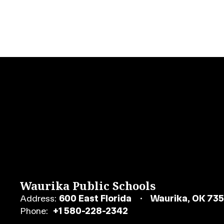
Waurika Public Schools
Address:
600 East Florida
Waurika, OK 73
Phone:
+1 580-228-2342