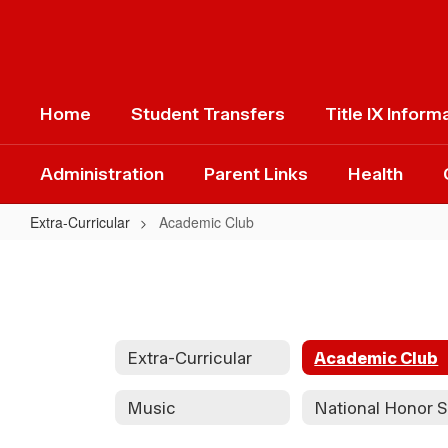
Skip
to
main
content
Home
Student Transfers
Title IX Inform
Administration
Parent Links
Health
Extra-Curricular
Academic Club
Academic
Club
Extra-Curricular
Academic Club
Music