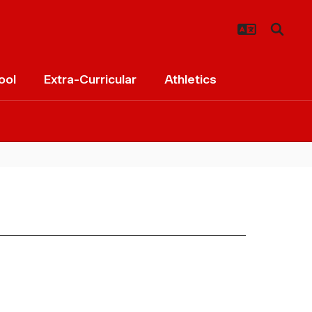
ool
Extra-Curricular
Athletics