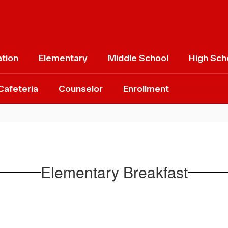
ation
Elementary
Middle School
High Sch
Cafeteria
Counselor
Enrollment
Elementary Breakfast