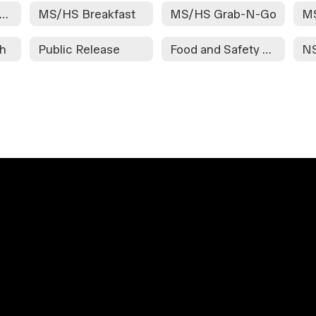
etter to Household
MS/HS Breakfast
MS/HS Grab-N-Go
M
ch
Public Release
Food and Safety Reheat Instructions