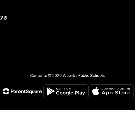
573
Contents © 2026 Waurika Public Schools