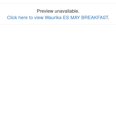
Preview unavailable.
Click here to view Waurika ES MAY BREAKFAST
.