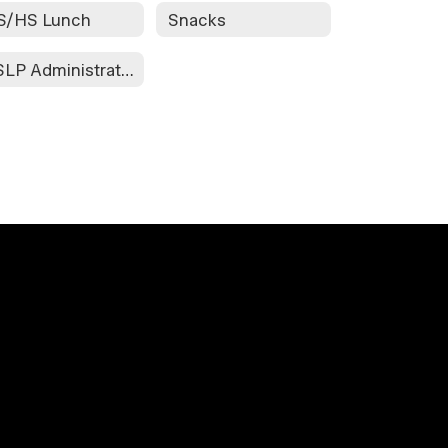
S/HS Lunch
Snacks
NSLP Administrative Review FY '23