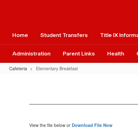
Skip
to
main
content
Home
Student Transfers
Title IX Inform
Administration
Parent Links
Health
Cafeteria
Elementary Breakfast
Elementary
Breakfast
View the file below or
Download File Now