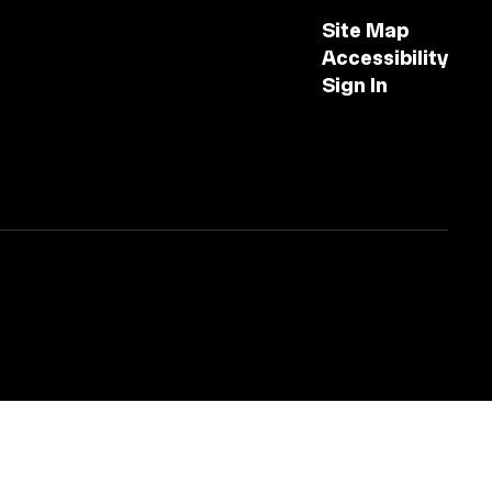
Site Map
Accessibility
Sign In