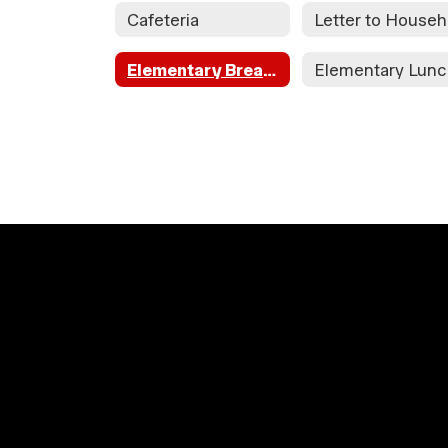
Cafeteria
L
Elementary Breakfast
Elementary Lun