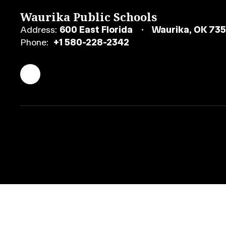
Waurika Public Schools
Address:
600 East Florida
Waurika, OK 73
Phone:
+1 580-228-2342