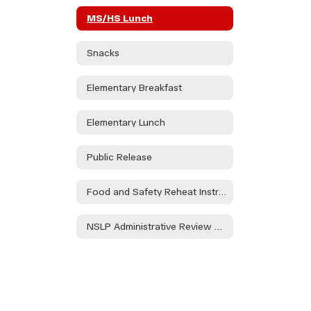
MS/HS Lunch
Snacks
Elementary Breakfast
Elementary Lunch
Public Release
Food and Safety Reheat Instructions
NSLP Administrative Review FY '23