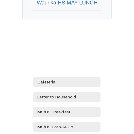
Waurika HS MAY LUNCH
Cafeteria
Letter to Household
MS/HS Breakfast
MS/HS Grab-N-Go