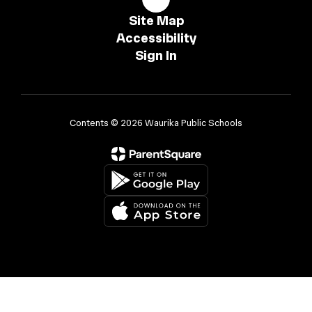
Site Map
Accessibility
Sign In
Contents © 2026 Waurika Public Schools