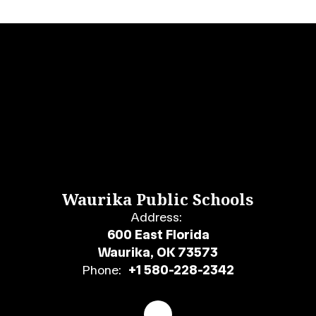
Waurika Public Schools
Address:
600 East Florida
Waurika, OK 73573
Phone:
+1 580-228-2342