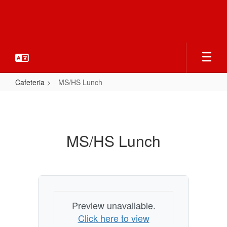
Skip
to
main
content
Cafeteria
MS/HS Lunch
MS/HS
Lunch
MS/HS Lunch
Preview unavailable.
Click here to view