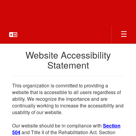
Skip
to
main
content
Website Accessibility
Statement
This organization is committed to providing a
website that is accessible to all users regardless of
ability. We recognize the importance and are
continually working to increase the accessibility and
usability of our website.
Our website should be in compliance with
Section
504
and Title II of the Rehabilitation Act. Section