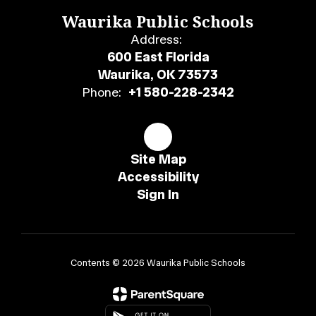
Waurika Public Schools
Address:
600 East Florida
Waurika, OK 73573
Phone:
+1 580-228-2342
Site Map
Accessibility
Sign In
Contents © 2026 Waurika Public Schools