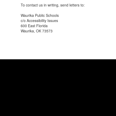
To contact us in writing, send letters to:
Waurika Public Schools
c/o Accessibility Issues
600 East Florida
Waurika, OK 73573