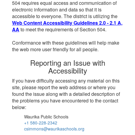
504 requires equal access and communication of
electronic information and data so that it is
accessible to everyone. The district is utilizing the
Web Content Accessibility Guidelines 2.0 - 2.1 A,
AA
to meet the requirements of Section 504.
Conformance with these guidelines will help make
the web more user friendly for all people.
Reporting an Issue with
Accessibility
If you have difficulty accessing any material on this
site, please report the web address or where you
found the issue along with a detailed description of
the problems you have encountered to the contact
below:
Waurika Public Schools
+1 580-228-2342
csimmons@waurikaschools.org