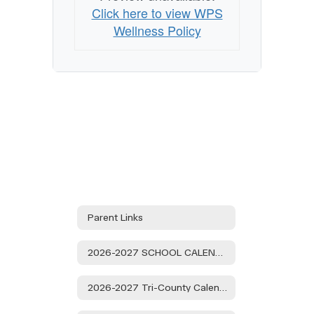
Click here to view WPS
Wellness Policy
Parent Links
2026-2027 SCHOOL CALENDAR
2026-2027 Tri-County Calendar