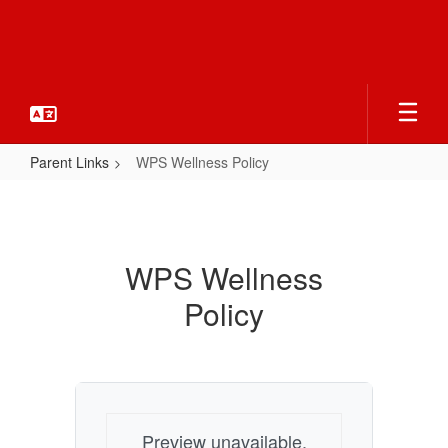
Skip
to
main
content
Parent Links
WPS Wellness Policy
WPS
Wellness
Policy
WPS Wellness
Policy
Preview unavailable.