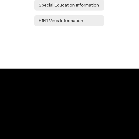
Special Education Information
H1N1 Virus Information