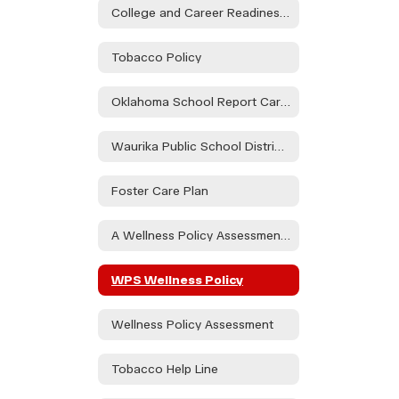
College and Career Readiness Assessment Stakeholder Consultation
Tobacco Policy
Oklahoma School Report Card Dashboard
Waurika Public School District Parent & Family Engagement Policy
Foster Care Plan
A Wellness Policy Assessment Will Take Place During the Health and Wellness Committee to Be Held on 08/21/24 at the Waurika HS Library at 3:30pm and at Elemen. on 08/30/24 in the Teacher's Lounge at 1:15. Public Participation is Encouraged.
WPS Wellness Policy
Wellness Policy Assessment
Tobacco Help Line