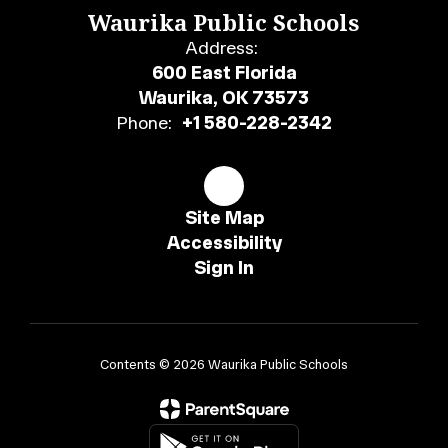
Waurika Public Schools
Address:
600 East Florida
Waurika, OK 73573
Phone:
+1 580-228-2342
Site Map
Accessibility
Sign In
Contents © 2026 Waurika Public Schools