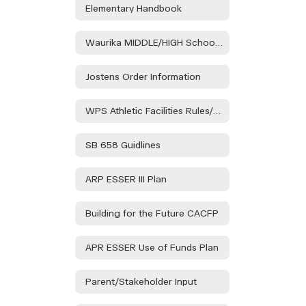
Elementary Handbook
Waurika MIDDLE/HIGH School Handbook
Jostens Order Information
WPS Athletic Facilities Rules/Regulations
SB 658 Guidlines
ARP ESSER III Plan
Building for the Future CACFP
APR ESSER Use of Funds Plan
Parent/Stakeholder Input