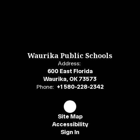
Waurika Public Schools
Address:
600 East Florida
Waurika, OK 73573
Phone:
+1 580-228-2342
Site Map
Accessibility
Sign In