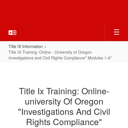
Skip
to
main
content
Title IX Information
Title IX Training: Online - University of Oregon
Investigations and Civil Rights Compliance" Modules 1-6"
Title
IX
Training:
Title Ix Training: Online-
Online
university Of Oregon
-
University
"Investigations And Civil
of
Rights Compliance"
Oregon