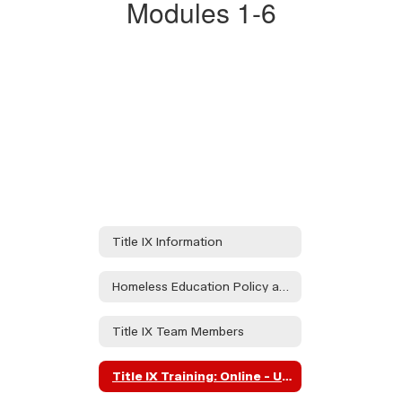
Modules 1-6​​​​​​​
Investigations
and
Civil
Rights
Compliance"
Modules
1-
6"
Title IX Information
Homeless Education Policy and Procedures
Title IX Team Members
Title IX Training: Online - University of Oregon Investigations and Civil Rights Compliance" Modules 1-6"