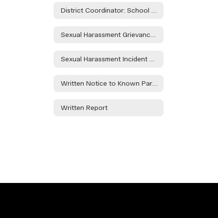
District Coordinator: School Counselor - Ashley Taylor
Sexual Harassment Grievance Policy
Sexual Harassment Incident Report Form
Written Notice to Known Parties Regarding Alegations of Sexual Harassment
Written Report