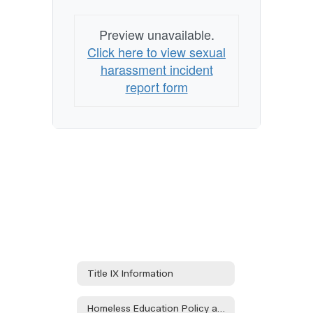
Preview unavailable.
Click here to view sexual
harassment incident
report form
Title IX Information
Homeless Education Policy and Procedures