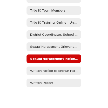
Title IX Team Members
Title IX Training: Online - University of Oregon Investigations and Civil Rights Compliance" Modules 1-6"
District Coordinator: School Counselor - Ashley Taylor
Sexual Harassment Grievance Policy
Sexual Harassment Incident Report Form
Written Notice to Known Parties Regarding Alegations of Sexual Harassment
Written Report