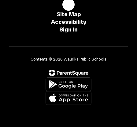
Site Map
Accessibility
Sign In
Contents © 2026 Waurika Public Schools