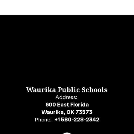
Waurika Public Schools
Address:
600 East Florida
Waurika, OK 73573
Phone:
+1 580-228-2342