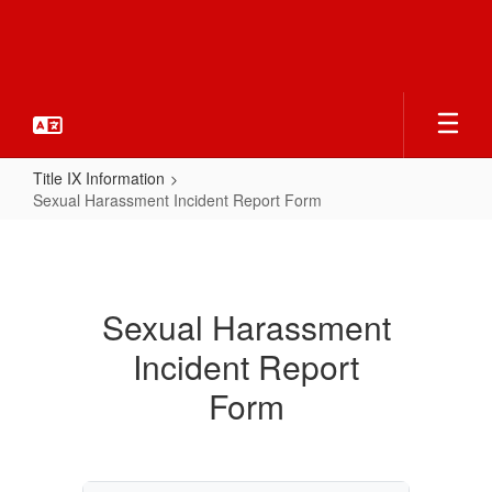
Skip
to
main
content
Title IX Information
Sexual Harassment Incident Report Form
Sexual
Harassment
Incident
Sexual Harassment
Report
Incident Report
Form
Form