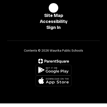
Site Map
Accessibility
Sign In
Contents © 2026 Waurika Public Schools