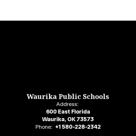
Waurika Public Schools
Address:
600 East Florida
Waurika, OK 73573
Phone:
+1 580-228-2342