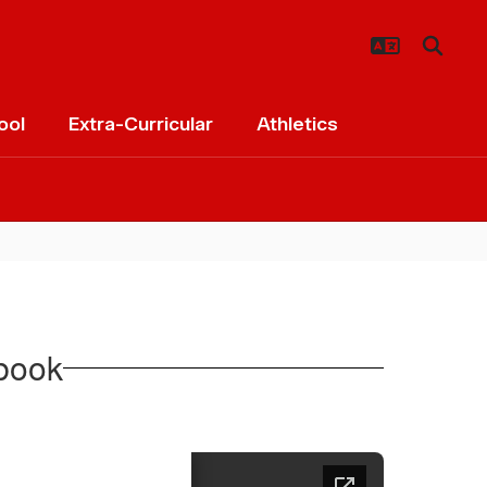
ool
Extra-Curricular
Athletics
book