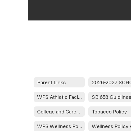
Parent Links
WPS Athletic Facilities Rules/Regulations
SB 658 Guidline
College and Career Readiness Assessment Stakeholder Consultation
Tobacco Policy
WPS Wellness Policy