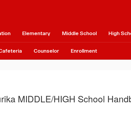
ation
Elementary
Middle School
High Sch
Cafeteria
Counselor
Enrollment
rika MIDDLE/HIGH School Hand