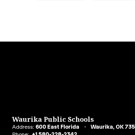
Waurika Public Schools
Address:
600 East Florida
Waurika, OK 73
Phone:
+1 580-228-2342