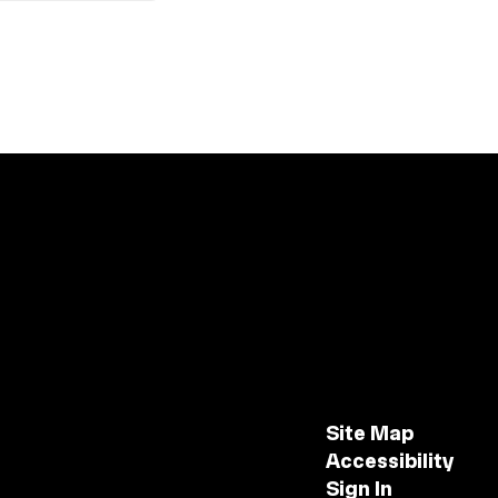
Site Map
Accessibility
Sign In