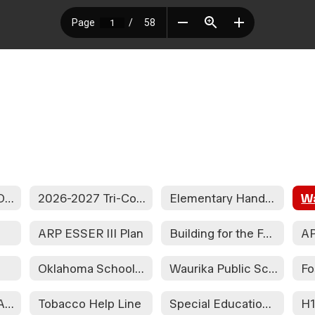
2026-2027 SCHOOL CALENDAR
2026-2027 Tri-County Calendar
Elementary Handbook
s
ARP ESSER III Plan
Building for the Future CACFP
Oklahoma School Report Card Dashboard
Waurika Public School District Parent & Family Engagement Policy
Fo
Wellness Policy Assessment
Tobacco Help Line
Special Education Information