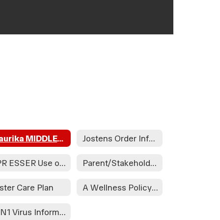
Waurika MIDDLE/HIGH School Handbook
Jostens Order Information
APR ESSER Use of Funds Plan
Parent/Stakeholder Input
ster Care Plan
A Wellness Policy Assessment Will Take Place During the Health and Wellness Committee to Be Held on 08/21/24 at the Waurika HS Library at 3:30pm and at Elemen. on 08/30/24 in the Teacher's Lounge at 1:15. Public Participation is Encouraged.
H1N1 Virus Information