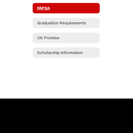
FAFSA
Graduation Requirements
OK Promise
Scholarship Information