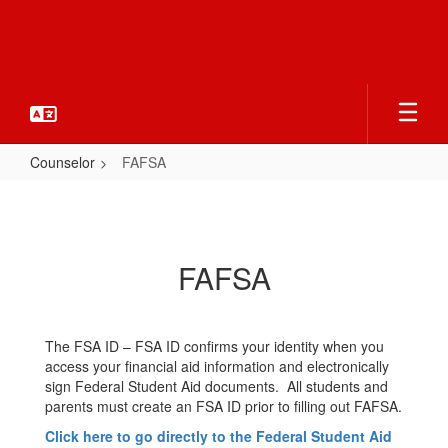
Skip
to
main
content
Counselor
FAFSA
FAFSA
FAFSA
The FSA ID – FSA ID confirms your identity when you
access your financial aid information and electronically
sign Federal Student Aid documents. All students and
parents must create an FSA ID prior to filling out FAFSA.
Click here to go directly to the Federal Student Aid