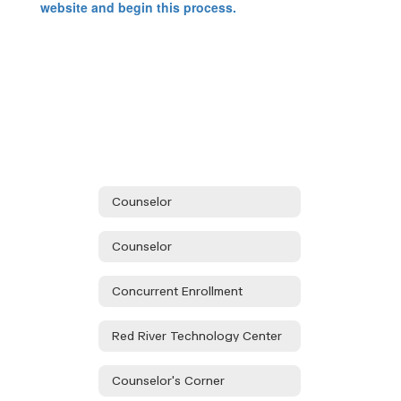
website and begin this process.
Counselor
Counselor
Concurrent Enrollment
Red River Technology Center
Counselor's Corner