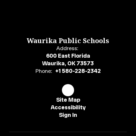
Waurika Public Schools
Address:
600 East Florida
Waurika, OK 73573
Phone:
+1 580-228-2342
Site Map
Accessibility
Sign In