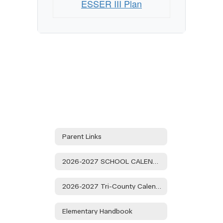
ESSER III Plan
Parent Links
2026-2027 SCHOOL CALENDAR
2026-2027 Tri-County Calendar
Elementary Handbook