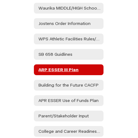
Waurika MIDDLE/HIGH School Handbook
Jostens Order Information
WPS Athletic Facilities Rules/Regulations
SB 658 Guidlines
ARP ESSER III Plan
Building for the Future CACFP
APR ESSER Use of Funds Plan
Parent/Stakeholder Input
College and Career Readiness Assessment Stakeholder Consultation