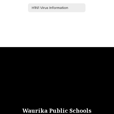
H1N1 Virus Information
Waurika Public Schools