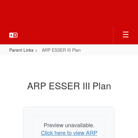
Skip
to
main
content
Parent Links
ARP ESSER III Plan
ARP
ESSER
III
ARP ESSER III Plan
Plan
Preview unavailable.
Click here to view ARP