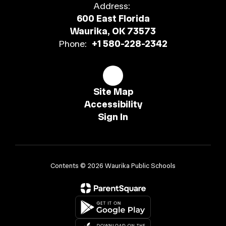
Address:
600 East Florida
Waurika, OK 73573
Phone:
+1 580-228-2342
Site Map
Accessibility
Sign In
Contents © 2026 Waurika Public Schools