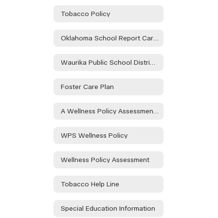
Tobacco Policy
Oklahoma School Report Card Dashboard
Waurika Public School District Parent & Family Engagement Policy
Foster Care Plan
A Wellness Policy Assessment Will Take Place During the Health and Wellness Committee to Be Held on 08/21/24 at the Waurika HS Library at 3:30pm and at Elemen. on 08/30/24 in the Teacher's Lounge at 1:15. Public Participation is Encouraged.
WPS Wellness Policy
Wellness Policy Assessment
Tobacco Help Line
Special Education Information