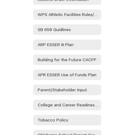
WPS Athletic Facilities Rules/Regulations
SB 658 Guidlines
ARP ESSER III Plan
Building for the Future CACFP
APR ESSER Use of Funds Plan
Parent/Stakeholder Input
College and Career Readiness Assessment Stakeholder Consultation
Tobacco Policy