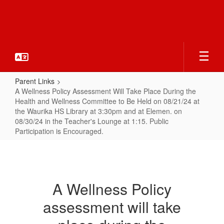
Skip
to
main
content
Parent Links
A Wellness Policy Assessment Will Take Place During the
Health and Wellness Committee to Be Held on 08/21/24 at
the Waurika HS Library at 3:30pm and at Elemen. on
08/30/24 in the Teacher's Lounge at 1:15. Public
Participation is Encouraged.
A
Wellness
Policy
A Wellness Policy
Assessment
assessment will take
Will
Take