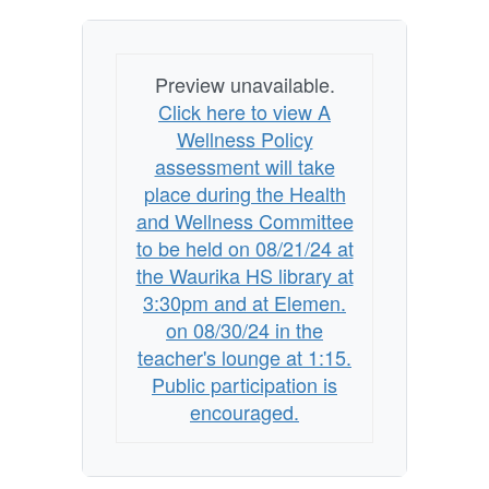
HS
Library
Preview unavailable.
at
Click here to view A
3:30pm
Wellness Policy
and
assessment will take
at
place during the Health
Elemen.
and Wellness Committee
to be held on 08/21/24 at
on
the Waurika HS library at
08/30/24
3:30pm and at Elemen.
in
on 08/30/24 in the
the
teacher's lounge at 1:15.
Teacher's
Public participation is
encouraged.
Lounge
at