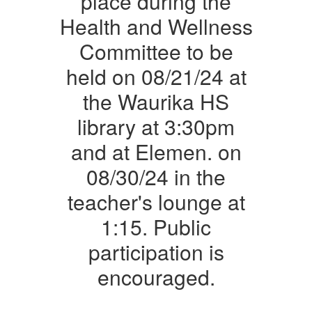
place during the
Place
Health and Wellness
During
Committee to be
the
held on 08/21/24 at
Health
the Waurika HS
and
Wellness
library at 3:30pm
Committee
and at Elemen. on
to
08/30/24 in the
Be
teacher's lounge at
Held
1:15. Public
on
08/21/24
participation is
at
encouraged.
the
Waurika