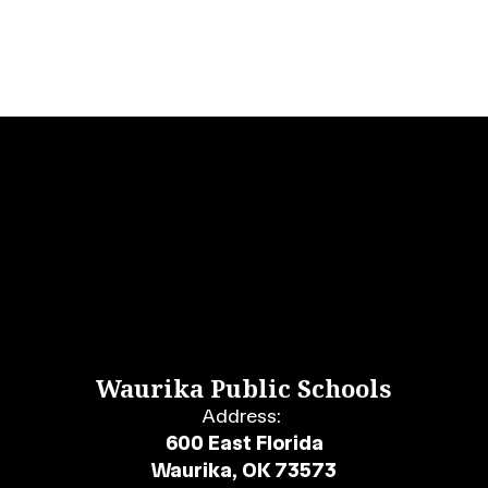
Waurika Public Schools
Address:
600 East Florida
Waurika, OK 73573