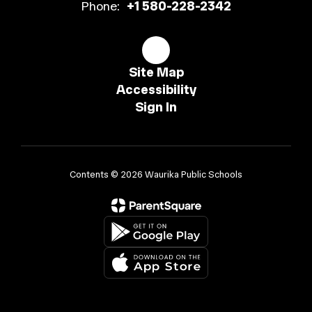
Phone:
+1 580-228-2342
Site Map
Accessibility
Sign In
Contents © 2026 Waurika Public Schools