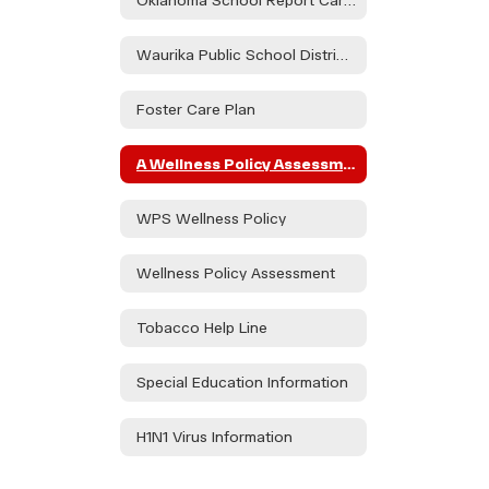
Oklahoma School Report Card Dashboard
Waurika Public School District Parent & Family Engagement Policy
Foster Care Plan
A Wellness Policy Assessment Will Take Place During the Health and Wellness Committee to Be Held on 08/21/24 at the Waurika HS Library at 3:30pm and at Elemen. on 08/30/24 in the Teacher's Lounge at 1:15. Public Participation is Encouraged.
WPS Wellness Policy
Wellness Policy Assessment
Tobacco Help Line
Special Education Information
H1N1 Virus Information