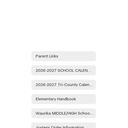
1:15.
Public
Participation
is
Encouraged.
Parent Links
2026-2027 SCHOOL CALENDAR
2026-2027 Tri-County Calendar
Elementary Handbook
Waurika MIDDLE/HIGH School Handbook
Jostens Order Information