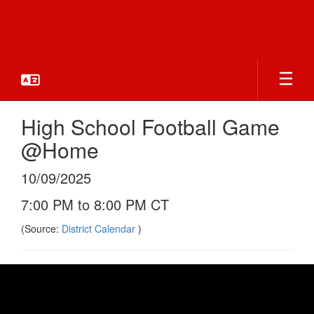
Skip
to
main
content
High School Football Game
@Home
10/09/2025
7:00 PM to 8:00 PM CT
(Source:
District Calendar
)