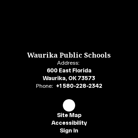
Waurika Public Schools
Address:
600 East Florida
Waurika, OK 73573
Phone:
+1 580-228-2342
Site Map
Accessibility
Sign In