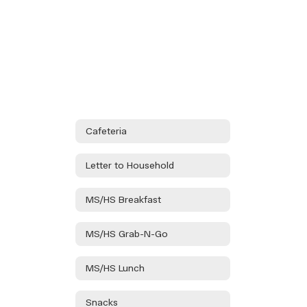
Cafeteria
Letter to Household
MS/HS Breakfast
MS/HS Grab-N-Go
MS/HS Lunch
Snacks