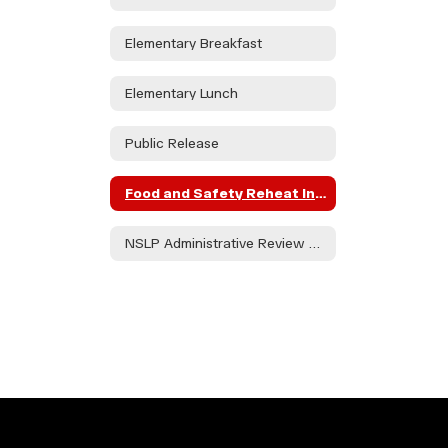
Elementary Breakfast
Elementary Lunch
Public Release
Food and Safety Reheat Instructions
NSLP Administrative Review FY '23