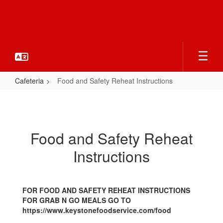
Skip
to
main
content
Cafeteria
Food and Safety Reheat Instructions
Food
and
Safety
Food and Safety Reheat
Reheat
Instructions
Instructions
FOR FOOD AND SAFETY REHEAT INSTRUCTIONS
FOR GRAB N GO MEALS GO TO
https://www.keystonefoodservice.com/food