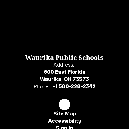
Waurika Public Schools
Address:
600 East Florida
Waurika, OK 73573
Phone:
+1 580-228-2342
Site Map
Accessibility
Sign In