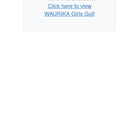
Click here to view
WAURIKA Girls Golf