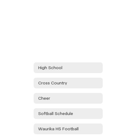
High School
Cross Country
Cheer
Softball Schedule
Waurika HS Football