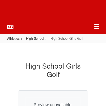
Skip
to
main
content
Athletics
High School
High School Girls Golf
High
School
Girls
High School Girls
Golf
Golf
Preview unavailable.