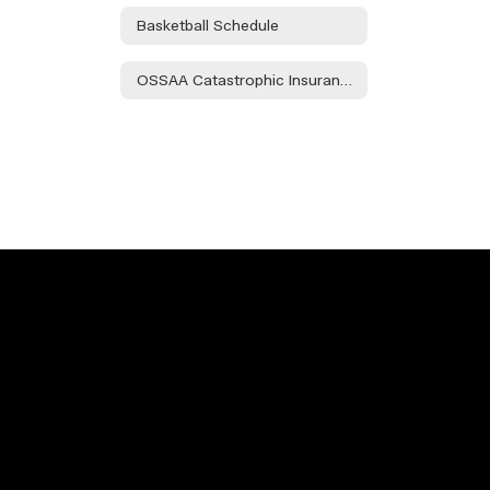
Basketball Schedule
OSSAA Catastrophic Insurance Info