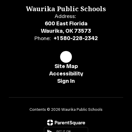
Waurika Public Schools
Address:
600 East Florida
Waurika, OK 73573
Phone:
+1 580-228-2342
Site Map
Accessibility
Sign In
Contents © 2026 Waurika Public Schools