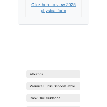
Click here to view 2025
physical form
Athletics
Waurika Public Schools Athletic Department Handbook
Rank One Guidance