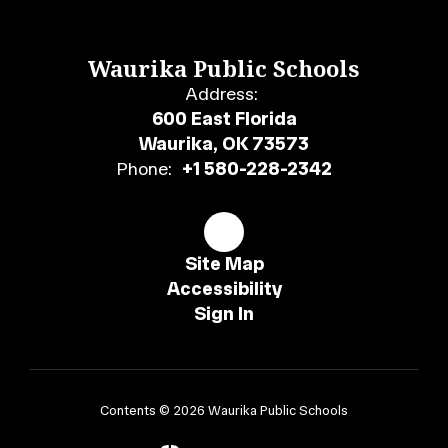
Waurika Public Schools
Address:
600 East Florida
Waurika, OK 73573
Phone:
+1 580-228-2342
Site Map
Accessibility
Sign In
Contents © 2026 Waurika Public Schools