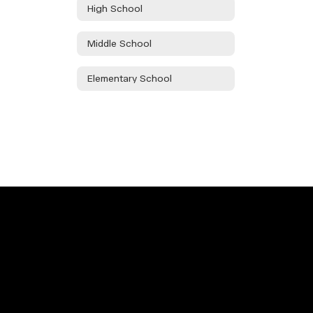
High School
Middle School
Elementary School