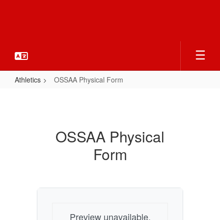
Skip
to
main
content
Athletics
OSSAA Physical Form
OSSAA
Physical
Form
OSSAA Physical
Form
Preview unavailable.