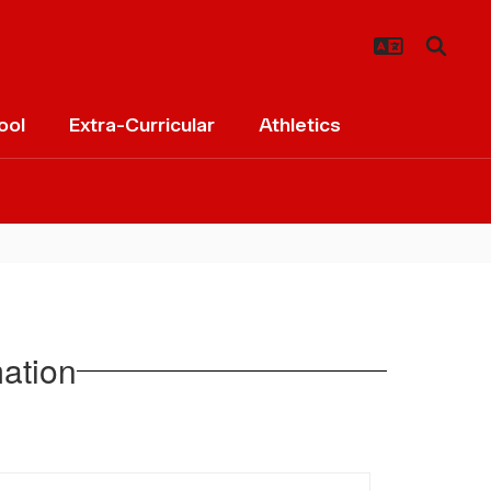
ool
Extra-Curricular
Athletics
ation