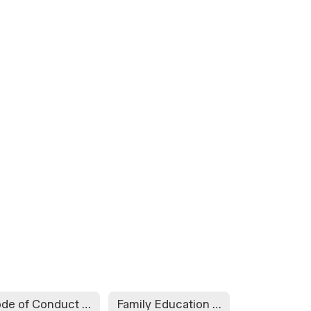
Code of Conduct for Internet and Other Computer Network Access
Family Education Rights and Privacy Act Form