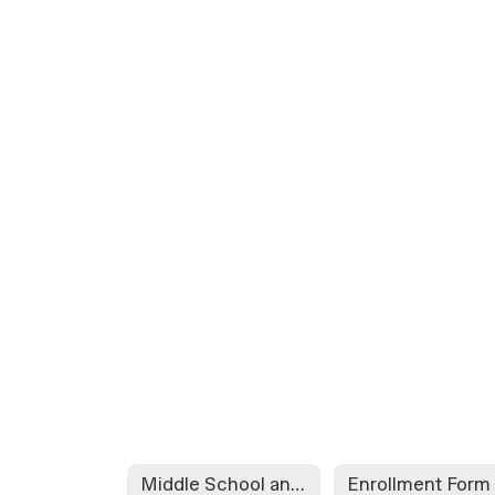
Middle School and High School Student Enrollment Packet
Enrollment Form