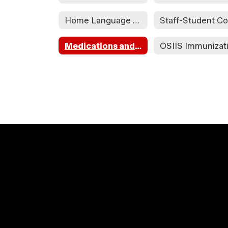
Home Language Survey
Medications and Health Contact Information