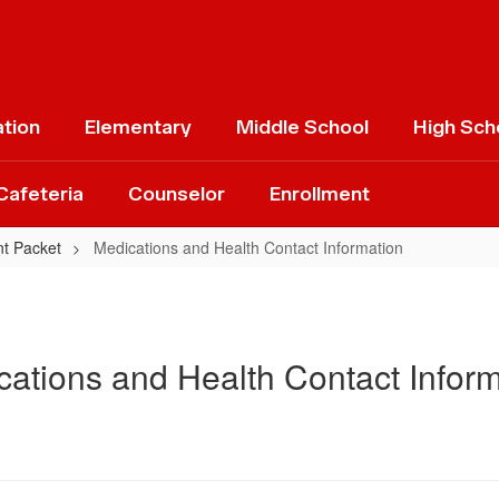
ation
Elementary
Middle School
High Sch
Cafeteria
Counselor
Enrollment
nt Packet
Medications and Health Contact Information
ations and Health Contact Inform