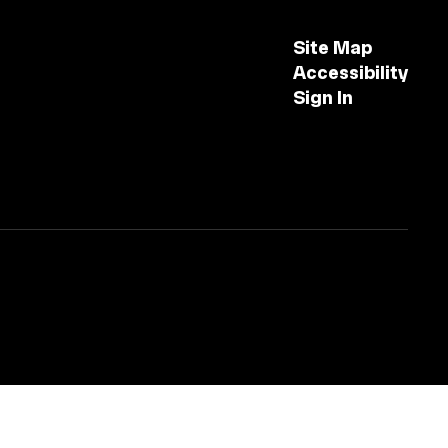
Site Map
Accessibility
Sign In