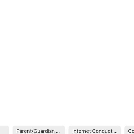
Parent/Guardian Contact Information
Internet Conduct Agreement