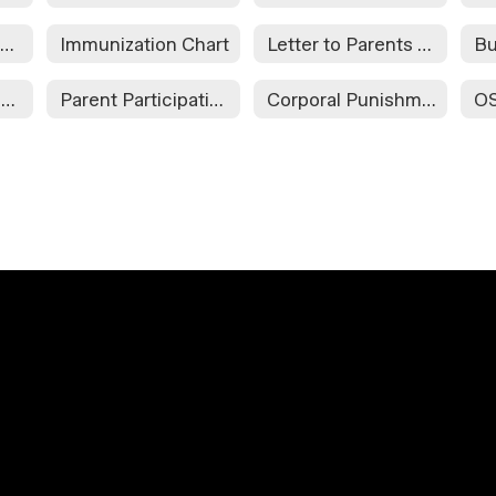
Staff-Student Communications
Immunization Chart
Letter to Parents Concerning Child Nutrition Programs
OSIIS Immunization Release Form
Parent Participation
Corporal Punishment