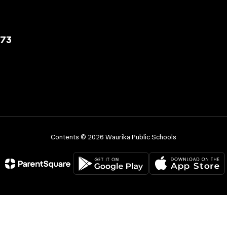
573
Contents © 2026 Waurika Public Schools