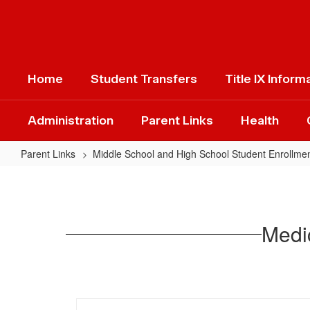
Skip
to
main
content
Home
Student Transfers
Title IX Inform
Administration
Parent Links
Health
Parent Links
Middle School and High School Student Enrollme
Medications
and
Health
Medic
Contact
Information