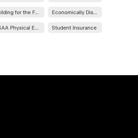
Building for the Future
Economically Disadvantaged Form
OSAA Physical Examination and Parental Consent Form
Student Insurance