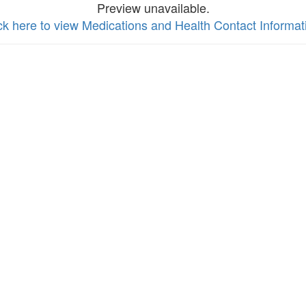
Preview unavailable.
ck here to view Medications and Health Contact Informat