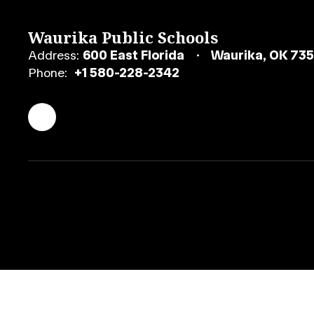
Waurika Public Schools
Address:
600 East Florida
Waurika, OK 73
Phone:
+1 580-228-2342