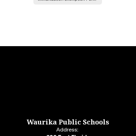
Waurika Public Schools
Address: