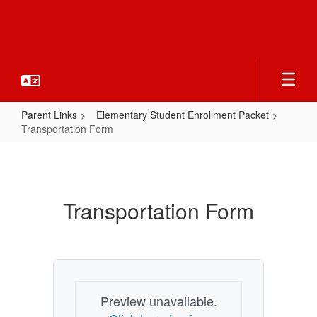
Skip
to
main
content
Parent Links
Elementary Student Enrollment Packet
Transportation Form
Transportation
Form
Transportation Form
Preview unavailable.