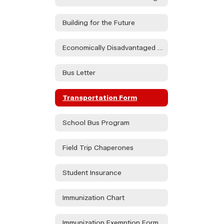
Building for the Future
Economically Disadvantaged Form
Bus Letter
Transportation Form
School Bus Program
Field Trip Chaperones
Student Insurance
Immunization Chart
Immunization Exemption Form