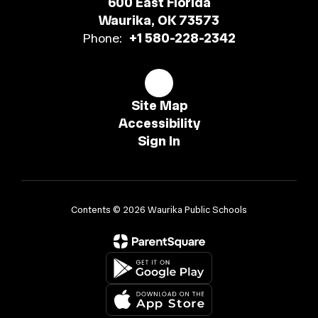
600 East Florida
Waurika, OK 73573
Phone:
+1 580-228-2342
Site Map
Accessibility
Sign In
Contents © 2026 Waurika Public Schools