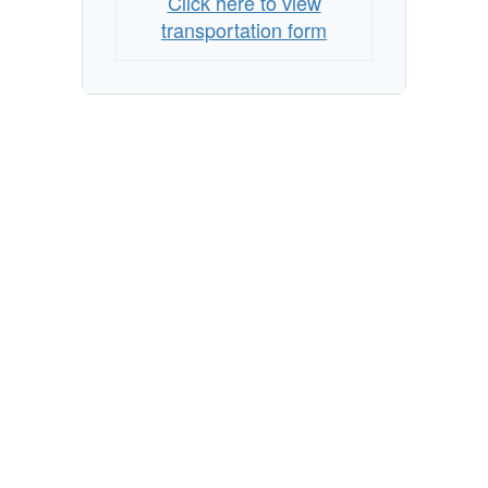
Click here to view
transportation form