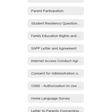
Parent Participation
Student Residency Questionnaire
Family Education Rights and Privacy Act Form
SAPP Letter and Agreement
Internet Access Conduct Agreement
Consent for Administration of Approved Medications
OSIIS - Authorization to Use or Share Protected Health Information to School or Day Care
Home Language Survey
Letter to Parents Concerning Child Nutrition Programs