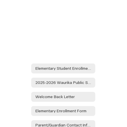
Elementary Student Enrollment Packet
2025-2026 Waurika Public Schools Calendar
Welcome Back Letter
Elementary Enrollment Form
Parent/Guardian Contact Information