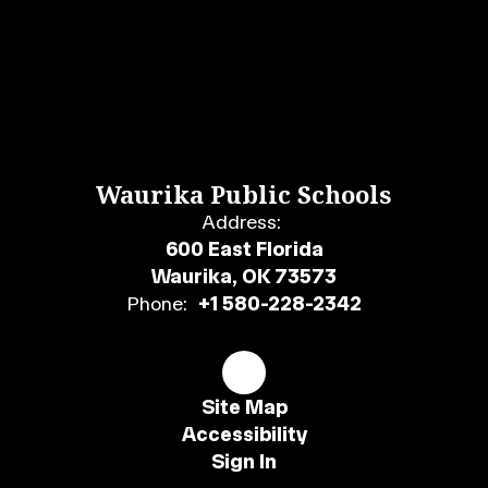
Waurika Public Schools
Address:
600 East Florida
Waurika, OK 73573
Phone:
+1 580-228-2342
Site Map
Accessibility
Sign In