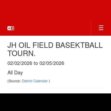
Skip
to
main
content
JH OIL FIELD BASEKTBALL
TOURN.
02/02/2026 to 02/05/2026
All Day
(Source:
District Calendar
)