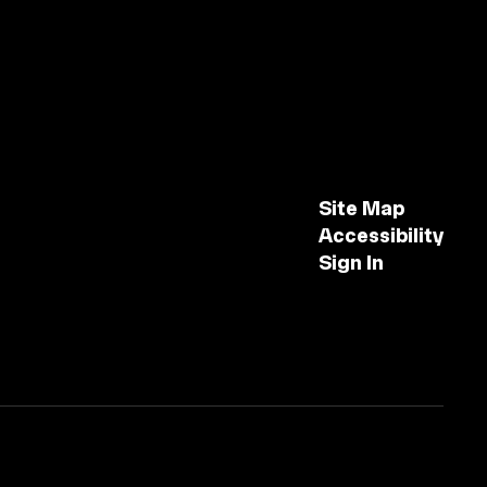
Site Map
Accessibility
Sign In