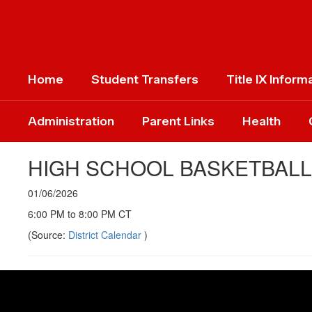
Skip
to
main
content
Home
Student Transfers
Title IX Inform
Administration
Parent Links
Health
HIGH SCHOOL BASKETBAL
01/06/2026
6:00 PM to 8:00 PM CT
(Source:
District Calendar
)