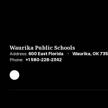
Waurika Public Schools
Address:
600 East Florida
Waurika, OK 73
Phone:
+1 580-228-2342