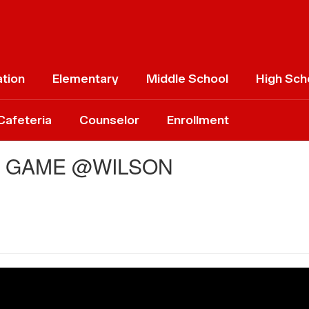
ation
Elementary
Middle School
High Sch
Cafeteria
Counselor
Enrollment
L GAME @WILSON