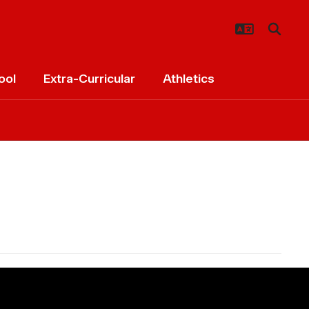
ool
Extra-Curricular
Athletics