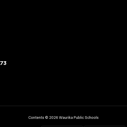
573
Contents © 2026 Waurika Public Schools