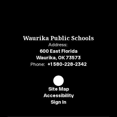
Waurika Public Schools
Address:
600 East Florida
Waurika, OK 73573
Phone:
+1 580-228-2342
Site Map
Accessibility
Sign In