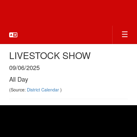
Skip
to
main
content
LIVESTOCK SHOW
09/06/2025
All Day
(Source:
District Calendar
)