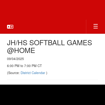
Skip
to
main
content
JH/HS SOFTBALL GAMES
@HOME
09/04/2025
6:00 PM to 7:00 PM CT
(Source:
District Calendar
)