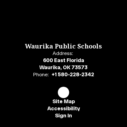
Waurika Public Schools
Address:
600 East Florida
Waurika, OK 73573
Phone:
+1 580-228-2342
Site Map
Accessibility
Sign In