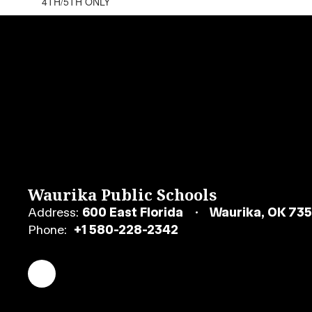
4TH/5TH ONLY
Waurika Public Schools
Address:
600 East Florida
Waurika, OK 73
Phone:
+1 580-228-2342