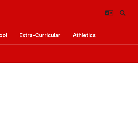
ool
Extra-Curricular
Athletics