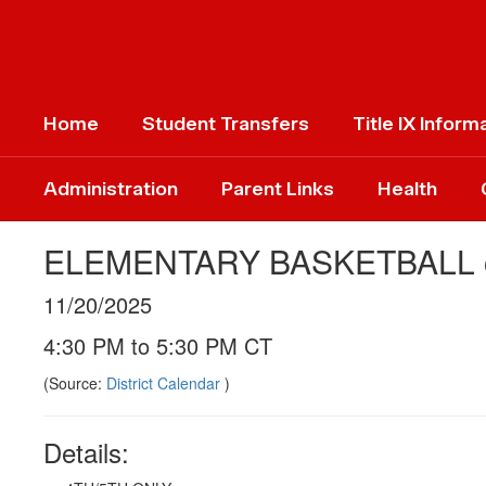
Skip
to
main
content
Home
Student Transfers
Title IX Inform
Administration
Parent Links
Health
ELEMENTARY BASKETBALL
11/20/2025
4:30 PM to 5:30 PM CT
(Source:
District Calendar
)
Details: