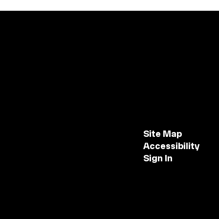
Site Map
Accessibility
Sign In