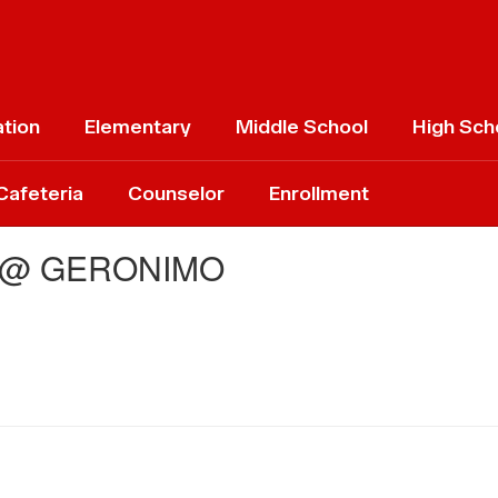
ation
Elementary
Middle School
High Sch
Cafeteria
Counselor
Enrollment
 @ GERONIMO