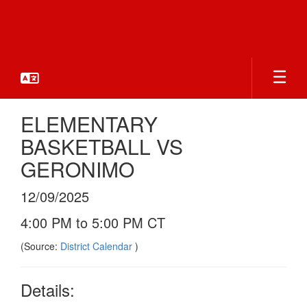
Skip
to
main
content
ELEMENTARY
BASKETBALL VS
GERONIMO
12/09/2025
4:00 PM to 5:00 PM CT
(Source:
District Calendar
)
Details: