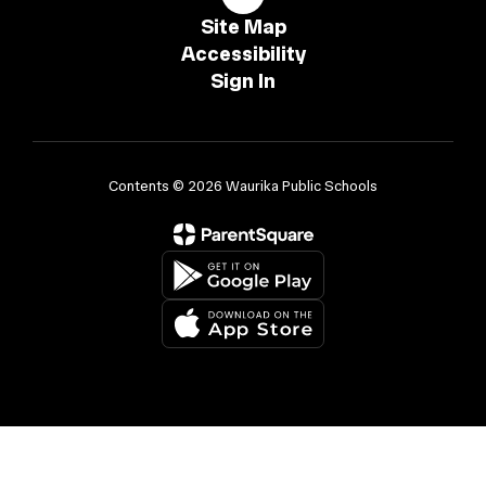
Site Map
Accessibility
Sign In
Contents © 2026 Waurika Public Schools