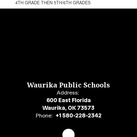
4TH GRADE THEN 5TH/6TH GRADES
Waurika Public Schools
Address:
600 East Florida
Waurika, OK 73573
Phone:
+1 580-228-2342